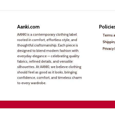
Aanki.com
Policie
AANKI is a contemporary clothing label
Terms a
rooted in comfort, effortless style, and
Shippin
thoughtful craftsmanship. Each piece is
Privacy 
designed to blend modern fashion with
everyday elegance — celebrating quality
fabrics, refined details, and versatile
silhouettes. At AANKI, we believe clothing
should feel as good as it looks, bringing
confidence, comfort, and timeless charm
to every wardrobe.