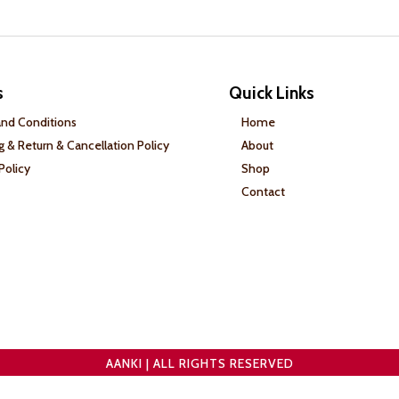
s
Quick Links
nd Conditions
Home
g & Return & Cancellation Policy
About
Policy
Shop
Contact
AANKI | ALL RIGHTS RESERVED