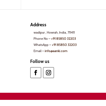
Address
wadipur , Howrah, India, 711411
Phone No –
+91 85850 32203
WhatsApp –
+91 85850 32203
Email –
info@aanki.com
Follow us