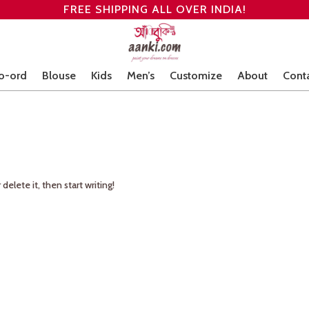
FREE SHIPPING ALL OVER INDIA!
o-ord
Blouse
Kids
Men’s
Customize
About
Cont
delete it, then start writing!