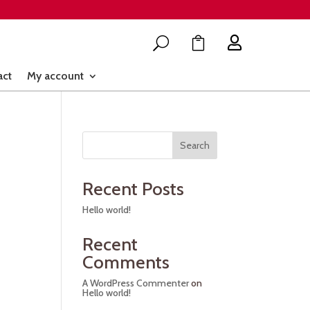

U

act
My account
Search
Recent Posts
Hello world!
Recent
Comments
A WordPress Commenter
on
Hello world!