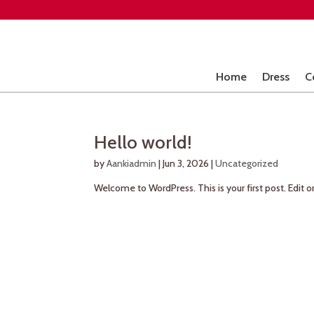
Home
Dress
C
Hello world!
by
Aankiadmin
|
Jun 3, 2026
|
Uncategorized
Welcome to WordPress. This is your first post. Edit or 