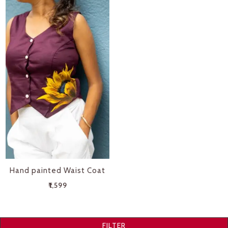
Hand painted Waist Coat
₹
1,599
FILTER