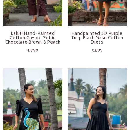
Kshiti Hand-Painted
Handpainted 3D Purple
Cotton Co-ord Set in
Tulip Black Malai Cotton
Chocolate Brown & Peach
Dress
₹
1,999
₹
1,699