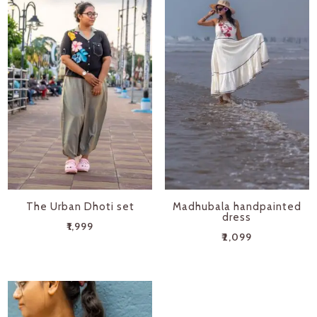
The Urban Dhoti set
Madhubala handpainted
dress
₹
1,999
₹
2,099