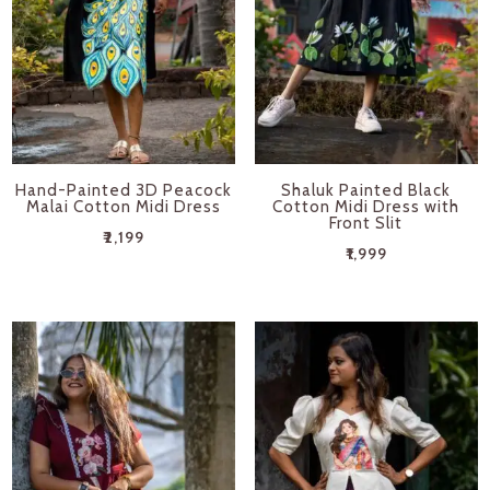
Hand-Painted 3D Peacock
Shaluk Painted Black
Malai Cotton Midi Dress
Cotton Midi Dress with
Front Slit
₹
2,199
₹
1,999