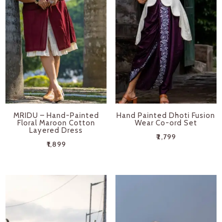
MRIDU – Hand-Painted
Hand Painted Dhoti Fusion
Floral Maroon Cotton
Wear Co-ord Set
Layered Dress
₹
2,799
₹
1,899