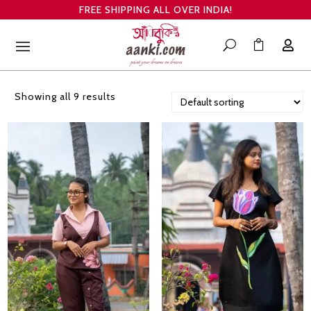
FREE SHIPPING ALL OVER INDIA!

U

Showing all 9 results